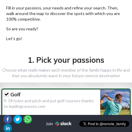
Fill in your passions, your needs and refine your search. Then,
walk around the map to discover the spots with which you are
100% competitive.
So are you ready?
Let's go!
1. Pick your passions
Choose what really makes each member of the family happy in life and
that you absolutely want in your future remote destination
Golf
9, 18 holes and pitch and put golf courses thanks
to leadingcourses.com
Join
Hiking