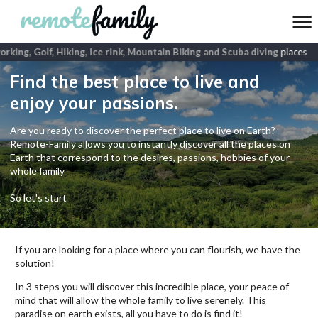
king, Golf, Hiking, Ice rink, Mountain Biking and Scuba diving
places
Find the best place to live and
enjoy your passions.
Are you ready to discover the perfect place to live on Earth?
Remote-Family allows you to instantly discover all the places on
Earth that correspond to the desires, passions, hobbies of your
whole family
So let's start
If you are looking for a place where you can flourish, we have the
solution!
In 3 steps you will discover this incredible place, your peace of
mind that will allow the whole family to live serenely. This
paradise on earth exists, all you have to do is find it!