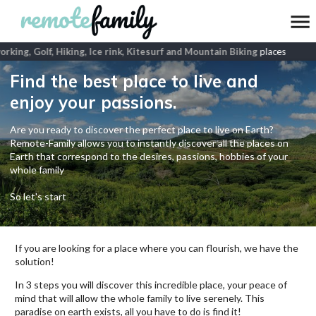
king, Golf, Hiking, Ice rink, Kitesurf and Mountain Biking
places
Find the best place to live and
enjoy your passions.
Are you ready to discover the perfect place to live on Earth?
Remote-Family allows you to instantly discover all the places on
Earth that correspond to the desires, passions, hobbies of your
whole family
So let's start
If you are looking for a place where you can flourish, we have the
solution!
In 3 steps you will discover this incredible place, your peace of
mind that will allow the whole family to live serenely. This
paradise on earth exists, all you have to do is find it!