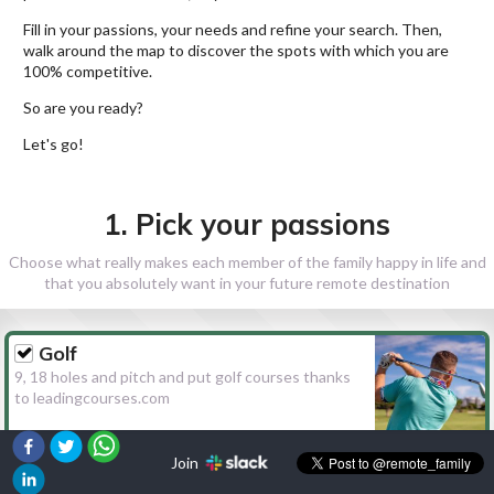
Fill in your passions, your needs and refine your search. Then,
walk around the map to discover the spots with which you are
100% competitive.
So are you ready?
Let's go!
1. Pick your passions
Choose what really makes each member of the family happy in life and
that you absolutely want in your future remote destination
Golf
9, 18 holes and pitch and put golf courses thanks
to leadingcourses.com
Join
Hiking