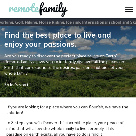
king, Golf, Hiking, Horse Riding, Ice rink, International school and Sk
Find the best place to live and
enjoy your passions.
Are you ready to discover the perfect place to live on Earth?
Remote-Family allows you to instantly discover all the places on
Earth that correspond to the desires, passions, hobbies of your
whole family
So let's start
If you are looking for a place where you can flourish, we have the
solution!
In 3 steps you will discover this incredible place, your peace of
mind that will allow the whole family to live serenely. This
paradise on earth exists, all you have to do is find it!