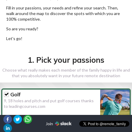
Fill in your passions, your needs and refine your search. Then,
walk around the map to discover the spots with which you are
100% competitive.
So are you ready?
Let's go!
1. Pick your passions
Choose what really makes each member of the family happy in life and
that you absolutely want in your future remote destination
Golf
9, 18 holes and pitch and put golf courses thanks
to leadingcourses.com
Join
Hiking