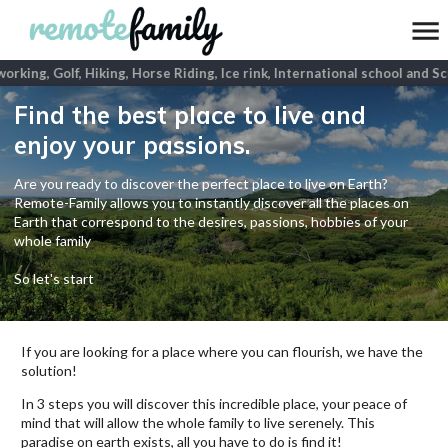
rking, Golf, Hiking, Horse Riding, Ice rink, International school and Scu
Find the best place to live and
enjoy your passions.
Are you ready to discover the perfect place to live on Earth?
Remote-Family allows you to instantly discover all the places on
Earth that correspond to the desires, passions, hobbies of your
whole family
So let's start
If you are looking for a place where you can flourish, we have the
solution!
In 3 steps you will discover this incredible place, your peace of
mind that will allow the whole family to live serenely. This
paradise on earth exists, all you have to do is find it!