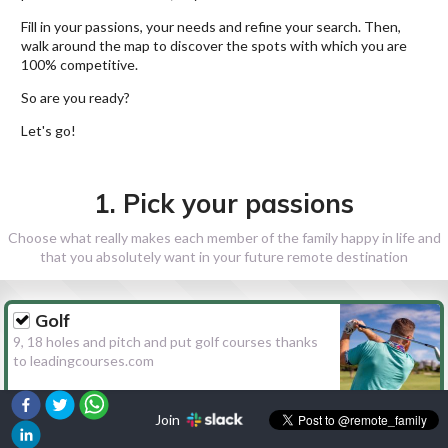
Fill in your passions, your needs and refine your search. Then,
walk around the map to discover the spots with which you are
100% competitive.
So are you ready?
Let's go!
1. Pick your passions
Choose what really makes each member of the family happy in life and
that you absolutely want in your future remote destination
Golf
9, 18 holes and pitch and put golf courses thanks
to leadingcourses.com
Join
Hiking