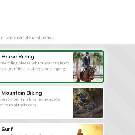
our future remote destination
Horse Riding
rse riding places where you can learn
essage, riding, vaulting and jumping
Mountain Biking
l best mountain bike riding spots
anks to alltrails.com
Surf