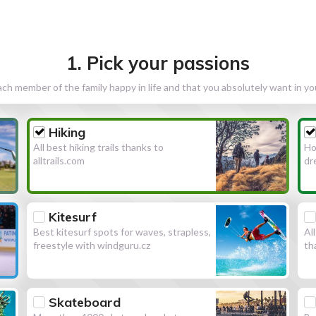
1. Pick your passions
h member of the family happy in life and that you absolutely want in y
Hiking
All best hiking trails thanks to
Ho
alltrails.com
dr
Kitesurf
Best kitesurf spots for waves, strapless,
Al
freestyle with windguru.cz
th
Skateboard