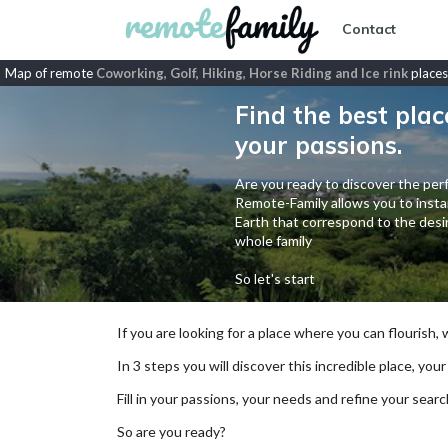
Contact
Map of remote
Coworking, Golf, Hiking, Horse Riding and Ice rink
places
Find the best plac
your passions.
Are you ready to discover the perf
Remote-Family allows you to instan
Earth that correspond to the desir
whole family
So let's start
If you are looking for a place where you can flourish,
In 3 steps you will discover this incredible place, your
Fill in your passions, your needs and refine your se
So are you ready?