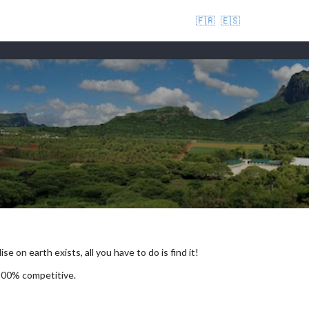
🇫🇷
🇪🇸
se on earth exists, all you have to do is find it!
 100% competitive.