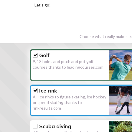
Let's go!
Choose what really makes eac
Golf
9, 18 holes and pitch and put golf
courses thanks to leadingcourses.com
Ice rink
All Ice rinks to figure skating, ice hockey
or speed skating thanks to
rinkresults.com
Scuba diving