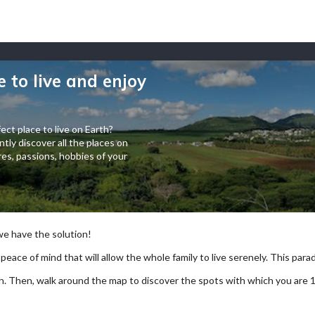
e to live and enjoy
ect place to live on Earth?
tly discover all the places on
es, passions, hobbies of your
 we have the solution!
 peace of mind that will allow the whole family to live serenely. This paradi
arch. Then, walk around the map to discover the spots with which you are