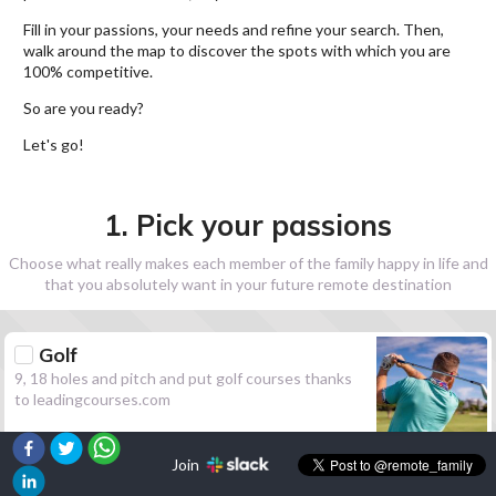
Fill in your passions, your needs and refine your search. Then,
walk around the map to discover the spots with which you are
100% competitive.
So are you ready?
Let's go!
1. Pick your passions
Choose what really makes each member of the family happy in life and
that you absolutely want in your future remote destination
Golf
9, 18 holes and pitch and put golf courses thanks
to leadingcourses.com
Join
Hiking