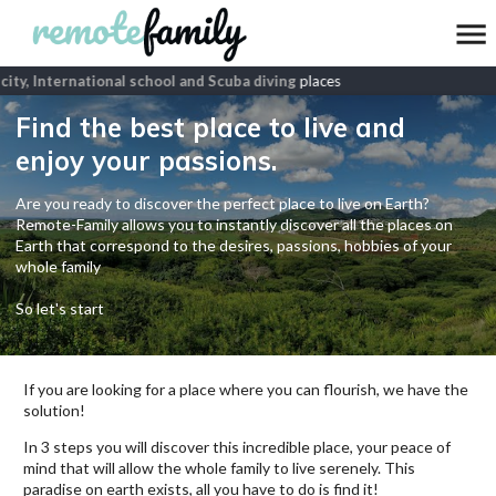
ity, International school and Scuba diving
places
Find the best place to live and
enjoy your passions.
Are you ready to discover the perfect place to live on Earth?
Remote-Family allows you to instantly discover all the places on
Earth that correspond to the desires, passions, hobbies of your
whole family
So let's start
If you are looking for a place where you can flourish, we have the
solution!
In 3 steps you will discover this incredible place, your peace of
mind that will allow the whole family to live serenely. This
paradise on earth exists, all you have to do is find it!