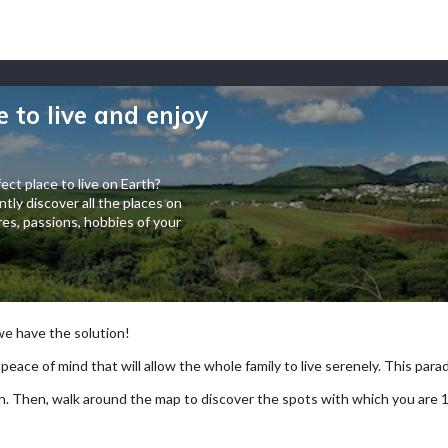
e to live and enjoy
ect place to live on Earth?
tly discover all the places on
es, passions, hobbies of your
 we have the solution!
 peace of mind that will allow the whole family to live serenely. This paradi
arch. Then, walk around the map to discover the spots with which you are