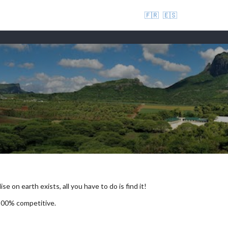
🇫🇷
🇪🇸
se on earth exists, all you have to do is find it!
 100% competitive.