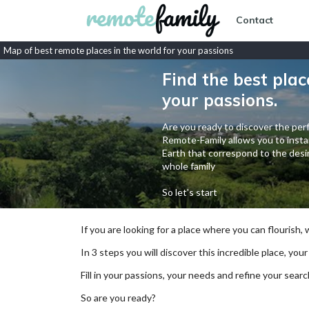
Contact
Map of best remote places in the world for your passions
Find the best plac
your passions.
Are you ready to discover the perf
Remote-Family allows you to instan
Earth that correspond to the desir
whole family
So let's start
If you are looking for a place where you can flourish,
In 3 steps you will discover this incredible place, your
Fill in your passions, your needs and refine your se
So are you ready?