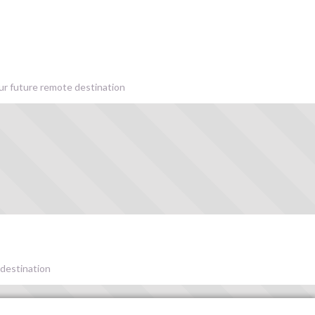
our future remote destination
 destination