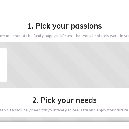
1. Pick your passions
h member of the family happy in life and that you absolutely want in y
2. Pick your needs
 you absolutely need for your family to feel safe and enjoy their future