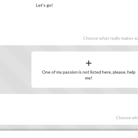
Let's go!
Choose what really makes eac
One of my passion is not listed here, please, help
me!
Choose what