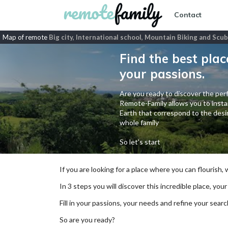
Contact
Map of remote
Big city, International school, Mountain Biking and Scub
Find the best plac
your passions.
Are you ready to discover the perf
Remote-Family allows you to instan
Earth that correspond to the desir
whole family
So let's start
If you are looking for a place where you can flourish,
In 3 steps you will discover this incredible place, your
Fill in your passions, your needs and refine your se
So are you ready?