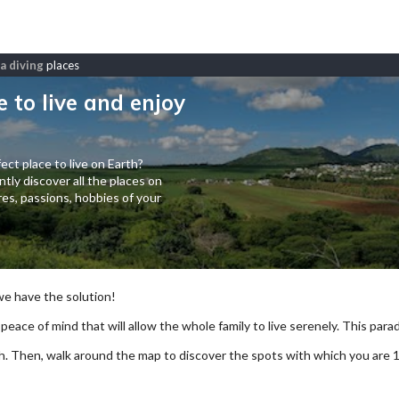
a diving
places
e to live and enjoy
ect place to live on Earth?
tly discover all the places on
es, passions, hobbies of your
 we have the solution!
 peace of mind that will allow the whole family to live serenely. This paradi
arch. Then, walk around the map to discover the spots with which you are