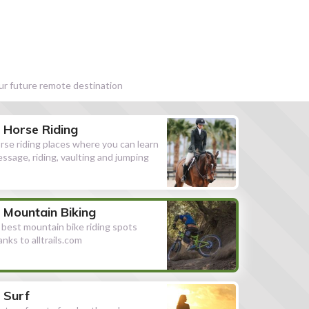
our future remote destination
Horse Riding
rse riding places where you can learn
essage, riding, vaulting and jumping
Mountain Biking
l best mountain bike riding spots
anks to alltrails.com
Surf