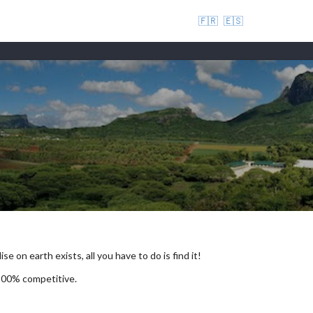
🇫🇷
🇪🇸
se on earth exists, all you have to do is find it!
 100% competitive.