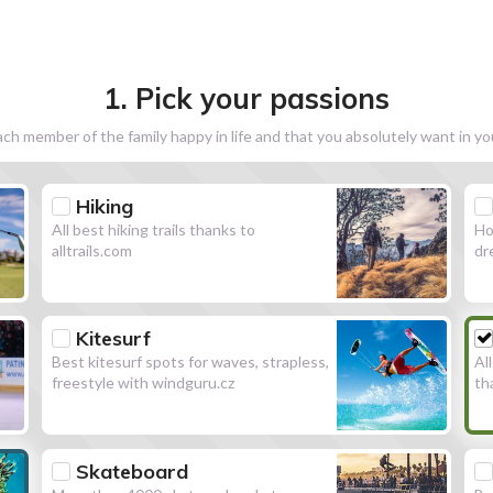
1. Pick your passions
h member of the family happy in life and that you absolutely want in y
Hiking
All best hiking trails thanks to
Ho
alltrails.com
dr
Kitesurf
Best kitesurf spots for waves, strapless,
Al
freestyle with windguru.cz
th
Skateboard