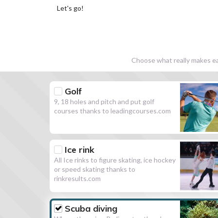
Let's go!
Choose what really makes eac
Golf
9, 18 holes and pitch and put golf
courses thanks to leadingcourses.com
Ice rink
All Ice rinks to figure skating, ice hockey
or speed skating thanks to
rinkresults.com
Scuba diving