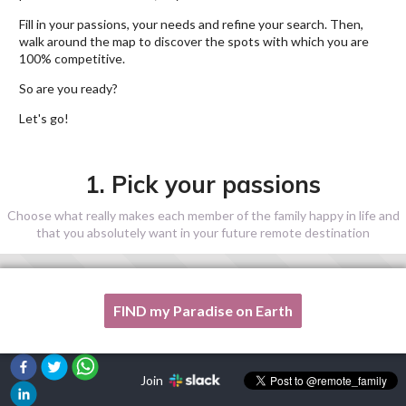
Fill in your passions, your needs and refine your search. Then,
walk around the map to discover the spots with which you are
100% competitive.
So are you ready?
Let's go!
1. Pick your passions
Choose what really makes each member of the family happy in life and
that you absolutely want in your future remote destination
FIND my Paradise on Earth
One of my passion is not listed here, please, help me!
Join