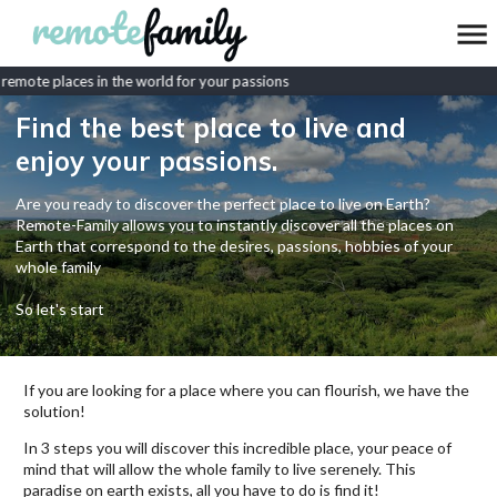
emote places in the world for your passions
Find the best place to live and
enjoy your passions.
Are you ready to discover the perfect place to live on Earth?
Remote-Family allows you to instantly discover all the places on
Earth that correspond to the desires, passions, hobbies of your
whole family
So let's start
If you are looking for a place where you can flourish, we have the
solution!
In 3 steps you will discover this incredible place, your peace of
mind that will allow the whole family to live serenely. This
paradise on earth exists, all you have to do is find it!