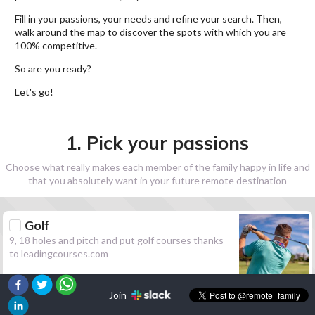
Fill in your passions, your needs and refine your search. Then,
walk around the map to discover the spots with which you are
100% competitive.
So are you ready?
Let's go!
1. Pick your passions
Choose what really makes each member of the family happy in life and
that you absolutely want in your future remote destination
Golf
9, 18 holes and pitch and put golf courses thanks
to leadingcourses.com
Join
Hiking