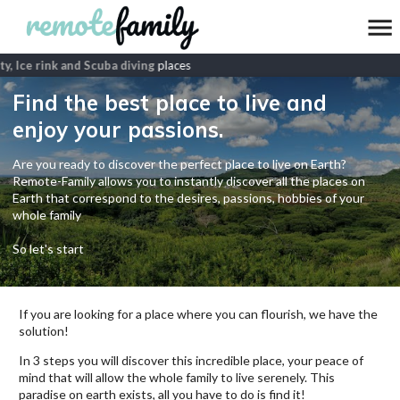
y, Ice rink and Scuba diving
places
Find the best place to live and
enjoy your passions.
Are you ready to discover the perfect place to live on Earth?
Remote-Family allows you to instantly discover all the places on
Earth that correspond to the desires, passions, hobbies of your
whole family
So let's start
If you are looking for a place where you can flourish, we have the
solution!
In 3 steps you will discover this incredible place, your peace of
mind that will allow the whole family to live serenely. This
paradise on earth exists, all you have to do is find it!