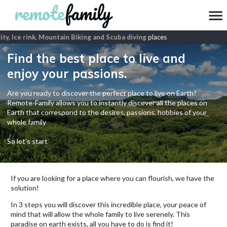
ty, Ice rink, Mountain Biking and Scuba diving
places
Find the best place to live and
enjoy your passions.
Are you ready to discover the perfect place to live on Earth?
Remote-Family allows you to instantly discover all the places on
Earth that correspond to the desires, passions, hobbies of your
whole family
So let's start
If you are looking for a place where you can flourish, we have the
solution!
In 3 steps you will discover this incredible place, your peace of
mind that will allow the whole family to live serenely. This
paradise on earth exists, all you have to do is find it!