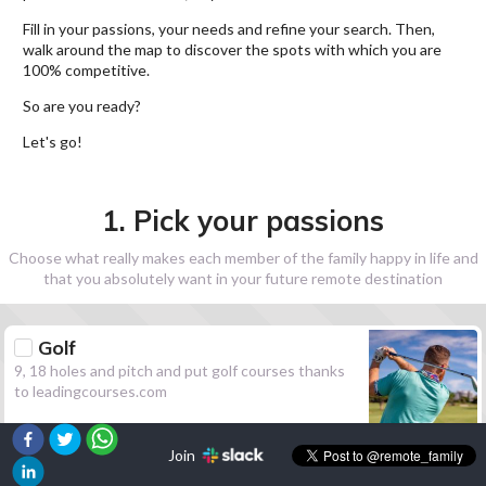
Fill in your passions, your needs and refine your search. Then,
walk around the map to discover the spots with which you are
100% competitive.
So are you ready?
Let's go!
1. Pick your passions
Choose what really makes each member of the family happy in life and
that you absolutely want in your future remote destination
Golf
9, 18 holes and pitch and put golf courses thanks
to leadingcourses.com
Join
Hiking