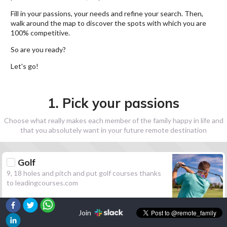
Fill in your passions, your needs and refine your search. Then,
walk around the map to discover the spots with which you are
100% competitive.
So are you ready?
Let's go!
1. Pick your passions
Choose what really makes each member of the family happy in life and
that you absolutely want in your future remote destination
Golf
9, 18 holes and pitch and put golf courses thanks
to leadingcourses.com
Join
Hiking