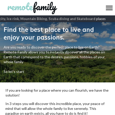
ity, Ice rink, Mountain Biking, Scuba diving and Skateboard
places
Find the best place to live and
enjoy your passions.
Are you ready to discover the perfect place to live on Earth?
Remote-Family allows you to instantly discover all the places on
Earth that correspond to the desires, passions, hobbies of your
whole family
So let's start
If you are looking for a place where you can flourish, we have the
solution!
In 3 steps you will discover this incredible place, your peace of
mind that will allow the whole family to live serenely. This
paradise on earth exists, all you have to do is find it!