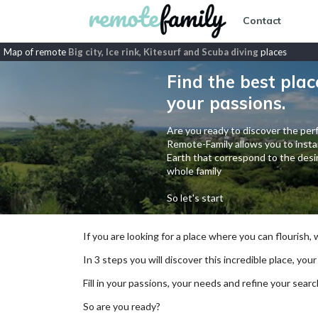
Contact
Map of remote
Big city, Ice rink, Kitesurf and Scuba diving
places
Find the best plac
your passions.
Are you ready to discover the perf
Remote-Family allows you to instan
Earth that correspond to the desir
whole family
So let's start
If you are looking for a place where you can flourish,
In 3 steps you will discover this incredible place, your
Fill in your passions, your needs and refine your se
So are you ready?