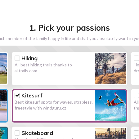
1. Pick your passions
h member of the family happy in life and that you absolutely want in y
Hiking
All best hiking trails thanks to
Ho
alltrails.com
dr
Kitesurf
Best kitesurf spots for waves, strapless,
Al
freestyle with windguru.cz
th
Skateboard