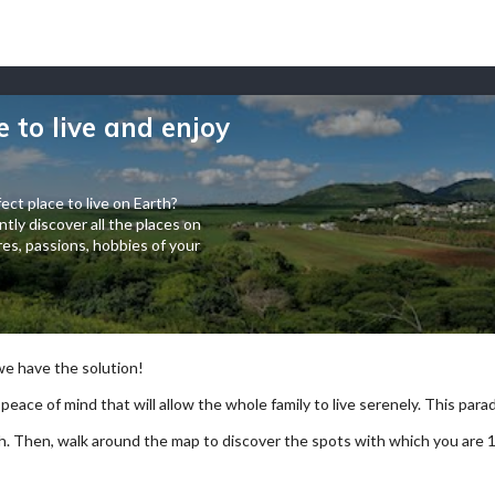
e to live and enjoy
ect place to live on Earth?
tly discover all the places on
es, passions, hobbies of your
 we have the solution!
 peace of mind that will allow the whole family to live serenely. This paradi
arch. Then, walk around the map to discover the spots with which you are