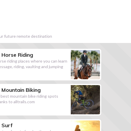
our future remote destination
Horse Riding
rse riding places where you can learn
essage, riding, vaulting and jumping
Mountain Biking
l best mountain bike riding spots
anks to alltrails.com
Surf