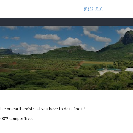
🇫🇷
🇪🇸
se on earth exists, all you have to do is find it!
 100% competitive.