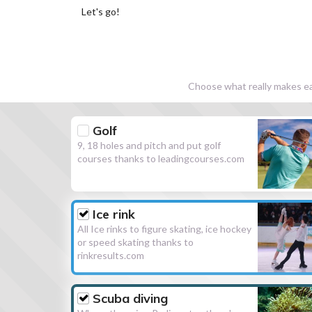
Let's go!
Choose what really makes eac
Golf
9, 18 holes and pitch and put golf
courses thanks to leadingcourses.com
Ice rink
All Ice rinks to figure skating, ice hockey
or speed skating thanks to
rinkresults.com
Scuba diving