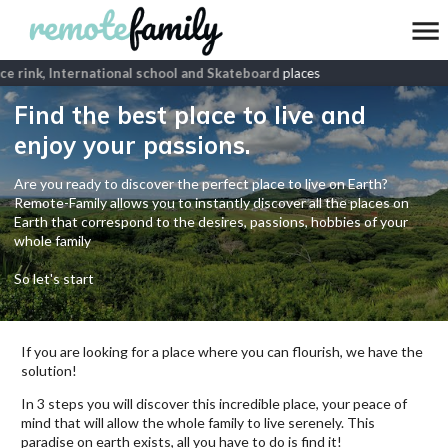
Ice rink, International school and Skateboard
places
Find the best place to live and
enjoy your passions.
Are you ready to discover the perfect place to live on Earth?
Remote-Family allows you to instantly discover all the places on
Earth that correspond to the desires, passions, hobbies of your
whole family
So let's start
If you are looking for a place where you can flourish, we have the
solution!
In 3 steps you will discover this incredible place, your peace of
mind that will allow the whole family to live serenely. This
paradise on earth exists, all you have to do is find it!