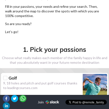
Fill in your passions, your needs and refine your search. Then,
walk around the map to discover the spots with which you are
100% competitive.
So are you ready?
Let's go!
1. Pick your passions
Choose what really makes each member of the family happy in life and
that you absolutely want in your future remote destination
Golf
9, 18 holes and pitch and put golf courses thanks
to leadingcourses.com
Join
Hiking