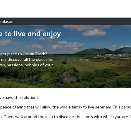
g
places
e to live and enjoy
ect place to live on Earth?
tly discover all the places on
es, passions, hobbies of your
 we have the solution!
 peace of mind that will allow the whole family to live serenely. This paradi
arch. Then, walk around the map to discover the spots with which you are