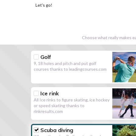
Let's go!
Choose what really makes eac
Golf
9, 18 holes and pitch and put golf
courses thanks to leadingcourses.com
Ice rink
All Ice rinks to figure skating, ice hockey
or speed skating thanks to
rinkresults.com
Scuba diving