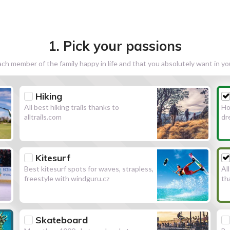
1. Pick your passions
h member of the family happy in life and that you absolutely want in y
Hiking
All best hiking trails thanks to
Ho
alltrails.com
dr
Kitesurf
Best kitesurf spots for waves, strapless,
Al
freestyle with windguru.cz
th
Skateboard