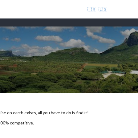
🇫🇷
🇪🇸
se on earth exists, all you have to do is find it!
 100% competitive.