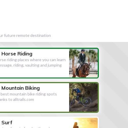
our future remote destination
Horse Riding
rse riding places where you can learn
essage, riding, vaulting and jumping
Mountain Biking
l best mountain bike riding spots
anks to alltrails.com
Surf