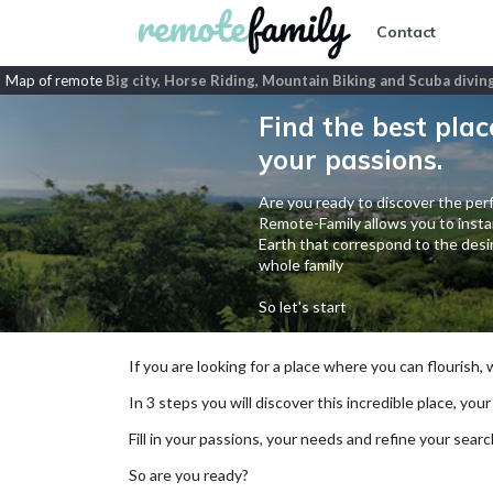
Contact
Map of remote
Big city, Horse Riding, Mountain Biking and Scuba divin
Find the best plac
your passions.
Are you ready to discover the perf
Remote-Family allows you to instan
Earth that correspond to the desir
whole family
So let's start
If you are looking for a place where you can flourish,
In 3 steps you will discover this incredible place, your
Fill in your passions, your needs and refine your se
So are you ready?