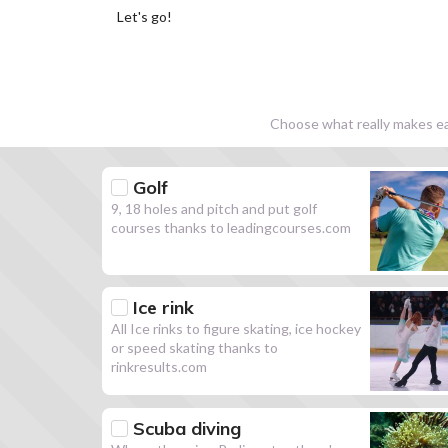
Let's go!
Choose what really makes eac
Golf
9, 18 holes and pitch and put golf
courses thanks to leadingcourses.com
Ice rink
All Ice rinks to figure skating, ice hockey
or speed skating thanks to
rinkresults.com
Scuba diving