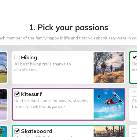
1. Pick your passions
h member of the family happy in life and that you absolutely want in y
Hiking
All best hiking trails thanks to
Ho
alltrails.com
dr
Kitesurf
Best kitesurf spots for waves, strapless,
Al
freestyle with windguru.cz
th
Skateboard