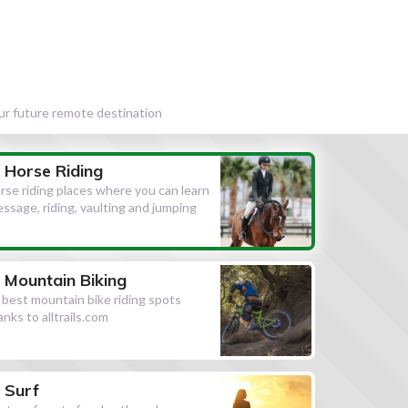
our future remote destination
Horse Riding
rse riding places where you can learn
essage, riding, vaulting and jumping
Mountain Biking
l best mountain bike riding spots
anks to alltrails.com
Surf