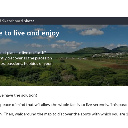
nd Skateboard
places
e to live and enjoy
ect place to live on Earth?
tly discover all the places on
es, passions, hobbies of your
 we have the solution!
 peace of mind that will allow the whole family to live serenely. This paradi
arch. Then, walk around the map to discover the spots with which you are