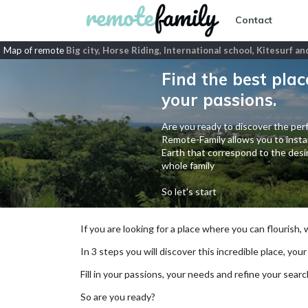
Contact
Map of remote
Big city, Horse Riding, International school, Kitesurf a
Find the best plac
your passions.
Are you ready to discover the perf
Remote-Family allows you to instan
Earth that correspond to the desir
whole family
So let's start
If you are looking for a place where you can flourish,
In 3 steps you will discover this incredible place, your
Fill in your passions, your needs and refine your se
So are you ready?