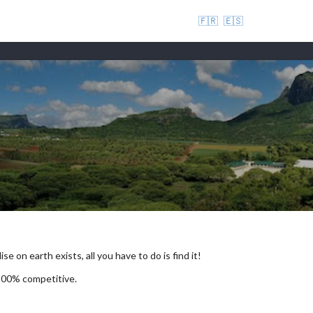
🇫🇷
🇪🇸
se on earth exists, all you have to do is find it!
 100% competitive.