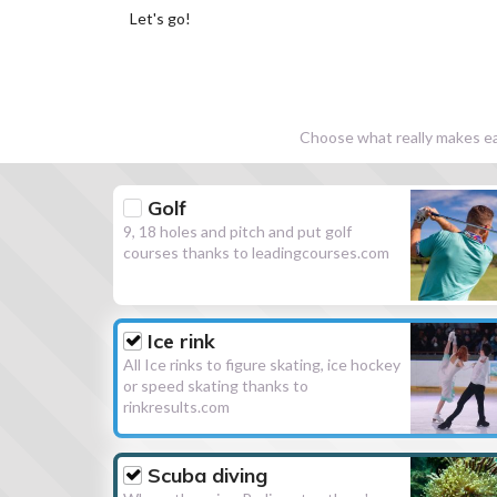
Let's go!
Choose what really makes eac
Golf
9, 18 holes and pitch and put golf
courses thanks to leadingcourses.com
Ice rink
All Ice rinks to figure skating, ice hockey
or speed skating thanks to
rinkresults.com
Scuba diving