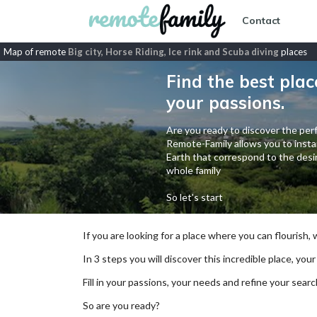
Contact
Map of remote
Big city, Horse Riding, Ice rink and Scuba diving
places
Find the best plac
your passions.
Are you ready to discover the perf
Remote-Family allows you to instan
Earth that correspond to the desir
whole family
So let's start
If you are looking for a place where you can flourish,
In 3 steps you will discover this incredible place, your
Fill in your passions, your needs and refine your se
So are you ready?