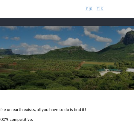
🇫🇷
🇪🇸
se on earth exists, all you have to do is find it!
 100% competitive.