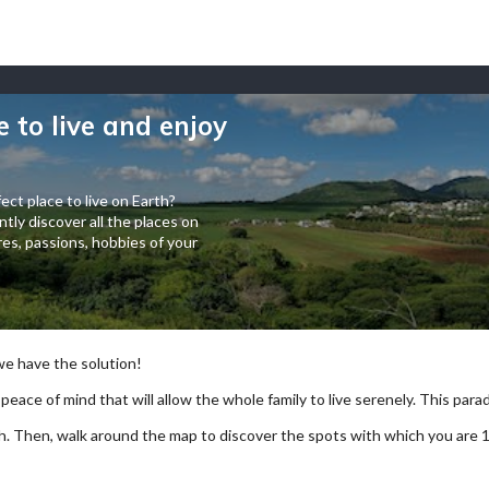
e to live and enjoy
ect place to live on Earth?
tly discover all the places on
es, passions, hobbies of your
 we have the solution!
 peace of mind that will allow the whole family to live serenely. This paradi
arch. Then, walk around the map to discover the spots with which you are