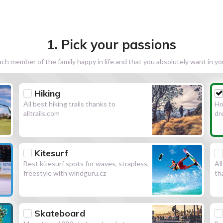
1. Pick your passions
h member of the family happy in life and that you absolutely want in y
Hiking
All best hiking trails thanks to
Ho
alltrails.com
dr
Kitesurf
Best kitesurf spots for waves, strapless,
Al
freestyle with windguru.cz
th
Skateboard