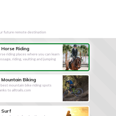
our future remote destination
Horse Riding
rse riding places where you can learn
essage, riding, vaulting and jumping
Mountain Biking
l best mountain bike riding spots
anks to alltrails.com
Surf