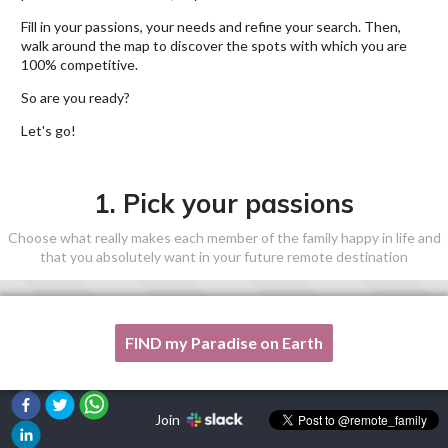
Fill in your passions, your needs and refine your search. Then,
walk around the map to discover the spots with which you are
100% competitive.
So are you ready?
Let's go!
1. Pick your passions
Choose what really makes each member of the family happy in life and
that you absolutely want in your future remote destination
FIND my Paradise on Earth
One of my passion is not listed here, please, help me!
Join