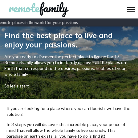
mote places in the world for your passions
Find the best place to live and
enjoy your passions.
Are you ready to discover the perfect place to live on Earth?
Remote-Family allows you to instantly discover all the places on
Earth that correspond to the desires, passions, hobbies of your
whole family
So let's start
If you are looking for a place where you can flourish, we have the
solution!
In 3 steps you will discover this incredible place, your peace of
mind that will allow the whole family to live serenely. This
paradise on earth exists, all you have to do is find it!