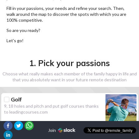
Fill in your passions, your needs and refine your search. Then,
walk around the map to discover the spots with which you are
100% competitive.
So are you ready?
Let's go!
1. Pick your passions
Choose what really makes each member of the family happy in life and
that you absolutely want in your future remote destination
Golf
9, 18 holes and pitch and put golf courses thanks
to leadingcourses.com
Join
Hiking