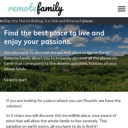
e
Big city, Horse Riding, Ice rink and Kitesurf
places
Find the best place to live and
enjoy your passions.
Are you ready to discover the perfect place to live on Earth?
Remote-Family allows you to instantly discover all the places on
Earth that correspond to the desires, passions, hobbies of your
whole family
So let's start
If you are looking for a place where you can flourish, we have the
solution!
In 3 steps you will discover this incredible place, your peace of
mind that will allow the whole family to live serenely. This
paradise on earth exists, all you have to do is find it!