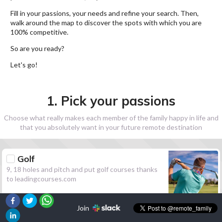
Fill in your passions, your needs and refine your search. Then,
walk around the map to discover the spots with which you are
100% competitive.
So are you ready?
Let's go!
1. Pick your passions
Choose what really makes each member of the family happy in life and
that you absolutely want in your future remote destination
Golf
9, 18 holes and pitch and put golf courses thanks
to leadingcourses.com
Join
Hiking