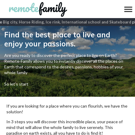
e
Big city, Horse Riding, Ice rink, International school and Skateboard
pla
Find the best place to live and
enjoy your passions.
Are you ready to discover the perfect place to live on Earth?
Remote-Family allows you to instantly discover all the places on
Earth that correspond to the desires, passions, hobbies of your
whole family
So let's start
If you are looking for a place where you can flourish, we have the
solution!
In 3 steps you will discover this incredible place, your peace of
mind that will allow the whole family to live serenely. This
paradise on earth exists, all you have to do is find it!