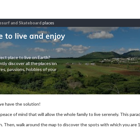
itesurf and Skateboard
places
e to live and enjoy
ect place to live on Earth?
tly discover all the places on
es, passions, hobbies of your
 we have the solution!
 peace of mind that will allow the whole family to live serenely. This paradi
arch. Then, walk around the map to discover the spots with which you are