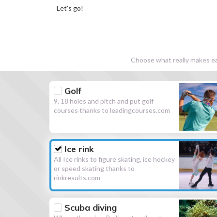
Let's go!
Choose what really makes eac
Golf
9, 18 holes and pitch and put golf
courses thanks to leadingcourses.com
Ice rink
All Ice rinks to figure skating, ice hockey
or speed skating thanks to
rinkresults.com
Scuba diving