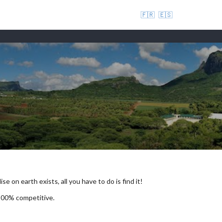
🇫🇷
🇪🇸
se on earth exists, all you have to do is find it!
 100% competitive.