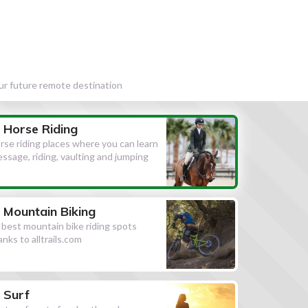
our future remote destination
Horse Riding
rse riding places where you can learn
essage, riding, vaulting and jumping
Mountain Biking
l best mountain bike riding spots
anks to alltrails.com
Surf