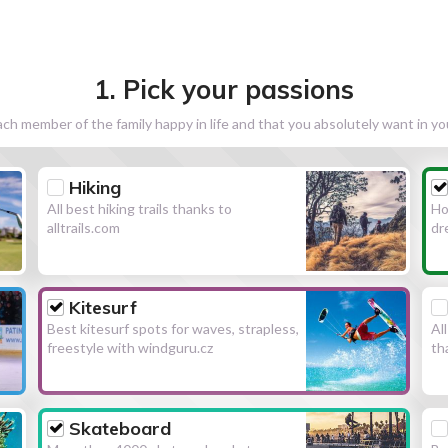
1. Pick your passions
h member of the family happy in life and that you absolutely want in y
Hiking
All best hiking trails thanks to
Ho
alltrails.com
dr
Kitesurf
Best kitesurf spots for waves, strapless,
Al
freestyle with windguru.cz
th
Skateboard