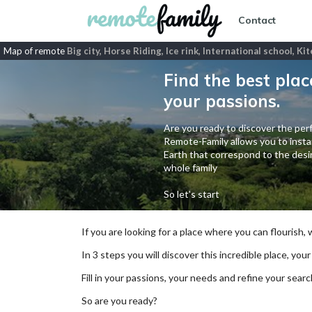
Contact
Map of remote
Big city, Horse Riding, Ice rink, International school, K
Find the best plac
your passions.
Are you ready to discover the perf
Remote-Family allows you to instan
Earth that correspond to the desir
whole family
So let's start
If you are looking for a place where you can flourish,
In 3 steps you will discover this incredible place, your
Fill in your passions, your needs and refine your se
So are you ready?