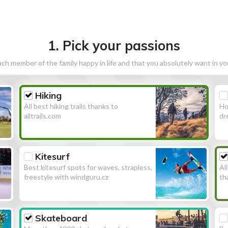
1. Pick your passions
h member of the family happy in life and that you absolutely want in y
Hiking
All best hiking trails thanks to
Ho
alltrails.com
dr
Kitesurf
Best kitesurf spots for waves, strapless,
Al
freestyle with windguru.cz
th
Skateboard