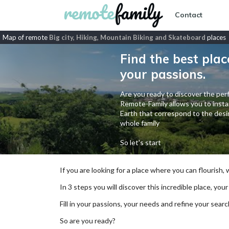
Contact
Map of remote
Big city, Hiking, Mountain Biking and Skateboard
places
Find the best plac
your passions.
Are you ready to discover the perf
Remote-Family allows you to instan
Earth that correspond to the desir
whole family
So let's start
If you are looking for a place where you can flourish,
In 3 steps you will discover this incredible place, your
Fill in your passions, your needs and refine your se
So are you ready?