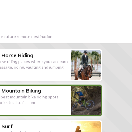
our future remote destination
Horse Riding
rse riding places where you can learn
essage, riding, vaulting and jumping
Mountain Biking
l best mountain bike riding spots
anks to alltrails.com
Surf