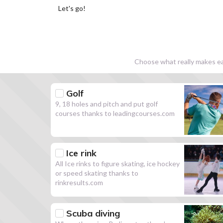
Let's go!
Choose what really makes eac
Golf
9, 18 holes and pitch and put golf
courses thanks to leadingcourses.com
Ice rink
All Ice rinks to figure skating, ice hockey
or speed skating thanks to
rinkresults.com
Scuba diving