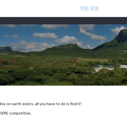
🇫🇷
🇪🇸
se on earth exists, all you have to do is find it!
 100% competitive.