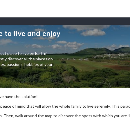
e to live and enjoy
ect place to live on Earth?
tly discover all the places on
es, passions, hobbies of your
 we have the solution!
 peace of mind that will allow the whole family to live serenely. This paradi
arch. Then, walk around the map to discover the spots with which you are