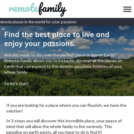
mote places in the world for your passions
Find the best place to live and
enjoy your passions.
Are you ready to discover the perfect place to live on Earth?
Remote-Family allows you to instantly discover all the places on
Earth that correspond to the desires, passions, hobbies of your
whole family
So let's start
If you are looking for a place where you can flourish, we have the
solution!
In 3 steps you will discover this incredible place, your peace of
mind that will allow the whole family to live serenely. This
paradise on earth exists, all you have to do is find it!