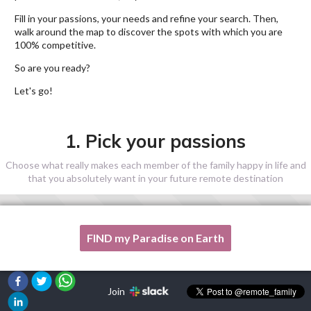
Fill in your passions, your needs and refine your search. Then,
walk around the map to discover the spots with which you are
100% competitive.
So are you ready?
Let's go!
1. Pick your passions
Choose what really makes each member of the family happy in life and
that you absolutely want in your future remote destination
FIND my Paradise on Earth
One of my passion is not listed here, please, help me!
Join