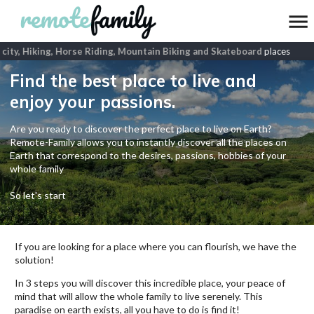
city, Hiking, Horse Riding, Mountain Biking and Skateboard
places
Find the best place to live and
enjoy your passions.
Are you ready to discover the perfect place to live on Earth?
Remote-Family allows you to instantly discover all the places on
Earth that correspond to the desires, passions, hobbies of your
whole family
So let's start
If you are looking for a place where you can flourish, we have the
solution!
In 3 steps you will discover this incredible place, your peace of
mind that will allow the whole family to live serenely. This
paradise on earth exists, all you have to do is find it!