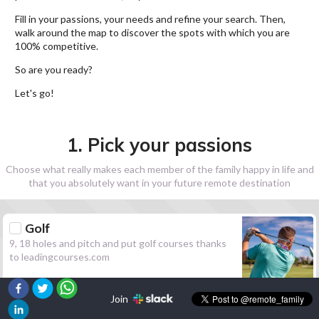
Fill in your passions, your needs and refine your search. Then,
walk around the map to discover the spots with which you are
100% competitive.
So are you ready?
Let's go!
1. Pick your passions
Choose what really makes each member of the family happy in life and
that you absolutely want in your future remote destination
Golf
9, 18 holes and pitch and put golf courses thanks
to leadingcourses.com
Join
Hiking