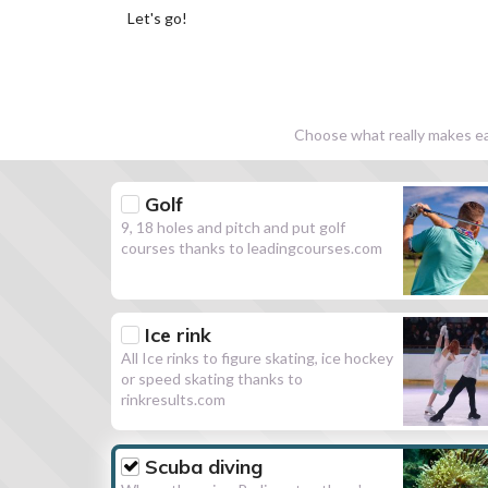
Let's go!
Choose what really makes eac
Golf
9, 18 holes and pitch and put golf
courses thanks to leadingcourses.com
Ice rink
All Ice rinks to figure skating, ice hockey
or speed skating thanks to
rinkresults.com
Scuba diving