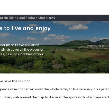
untain Biking and Scuba diving
places
e to live and enjoy
ect place to live on Earth?
tly discover all the places on
es, passions, hobbies of your
 we have the solution!
 peace of mind that will allow the whole family to live serenely. This paradi
arch. Then, walk around the map to discover the spots with which you are