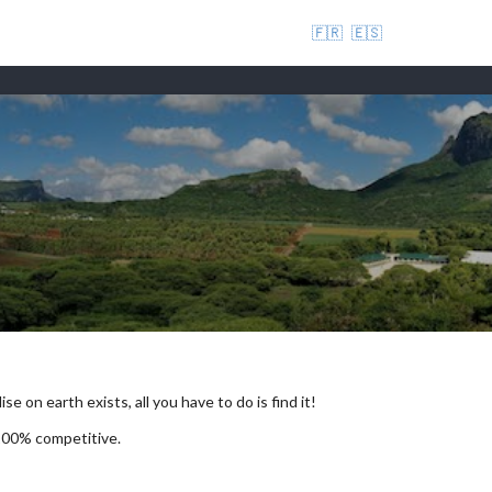
🇫🇷
🇪🇸
se on earth exists, all you have to do is find it!
 100% competitive.