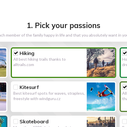
1. Pick your passions
h member of the family happy in life and that you absolutely want in y
Hiking
All best hiking trails thanks to
Ho
alltrails.com
dr
Kitesurf
Best kitesurf spots for waves, strapless,
Al
freestyle with windguru.cz
th
Skateboard