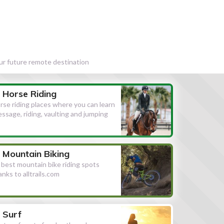
our future remote destination
Horse Riding
rse riding places where you can learn
essage, riding, vaulting and jumping
Mountain Biking
l best mountain bike riding spots
anks to alltrails.com
Surf