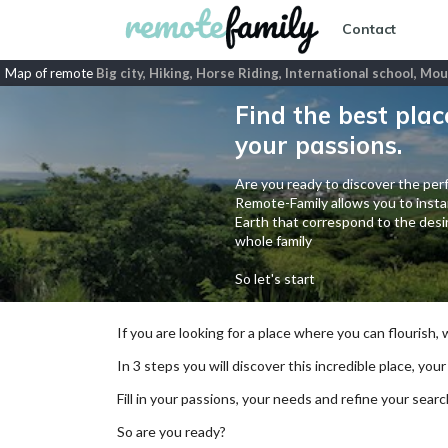
Contact
Map of remote
Big city, Hiking, Horse Riding, International school, Mo
Find the best plac
your passions.
Are you ready to discover the perf
Remote-Family allows you to instan
Earth that correspond to the desir
whole family
So let's start
If you are looking for a place where you can flourish,
In 3 steps you will discover this incredible place, your
Fill in your passions, your needs and refine your se
So are you ready?