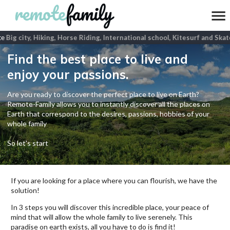
e
Big city, Hiking, Horse Riding, International school, Kitesurf and Skat
Find the best place to live and
enjoy your passions.
Are you ready to discover the perfect place to live on Earth?
Remote-Family allows you to instantly discover all the places on
Earth that correspond to the desires, passions, hobbies of your
whole family
So let's start
If you are looking for a place where you can flourish, we have the
solution!
In 3 steps you will discover this incredible place, your peace of
mind that will allow the whole family to live serenely. This
paradise on earth exists, all you have to do is find it!