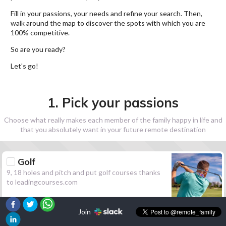
Fill in your passions, your needs and refine your search. Then,
walk around the map to discover the spots with which you are
100% competitive.
So are you ready?
Let's go!
1. Pick your passions
Choose what really makes each member of the family happy in life and
that you absolutely want in your future remote destination
Golf
9, 18 holes and pitch and put golf courses thanks
to leadingcourses.com
Join
Hiking