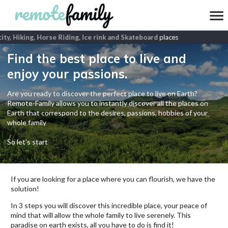
ity, Hiking, Horse Riding, Ice rink and Skateboard
places
Find the best place to live and
enjoy your passions.
Are you ready to discover the perfect place to live on Earth?
Remote-Family allows you to instantly discover all the places on
Earth that correspond to the desires, passions, hobbies of your
whole family
So let's start
If you are looking for a place where you can flourish, we have the
solution!
In 3 steps you will discover this incredible place, your peace of
mind that will allow the whole family to live serenely. This
paradise on earth exists, all you have to do is find it!