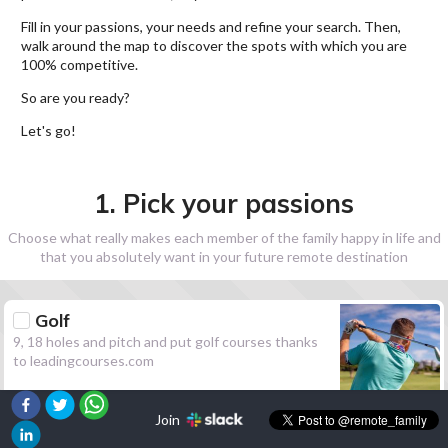
Fill in your passions, your needs and refine your search. Then,
walk around the map to discover the spots with which you are
100% competitive.
So are you ready?
Let's go!
1. Pick your passions
Choose what really makes each member of the family happy in life and
that you absolutely want in your future remote destination
Golf
9, 18 holes and pitch and put golf courses thanks
to leadingcourses.com
Join
Hiking