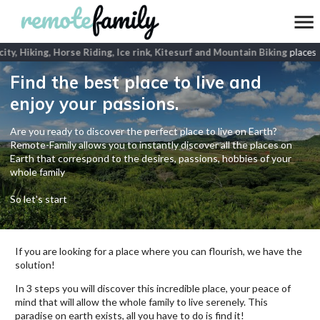
ity, Hiking, Horse Riding, Ice rink, Kitesurf and Mountain Biking
places
Find the best place to live and
enjoy your passions.
Are you ready to discover the perfect place to live on Earth?
Remote-Family allows you to instantly discover all the places on
Earth that correspond to the desires, passions, hobbies of your
whole family
So let's start
If you are looking for a place where you can flourish, we have the
solution!
In 3 steps you will discover this incredible place, your peace of
mind that will allow the whole family to live serenely. This
paradise on earth exists, all you have to do is find it!