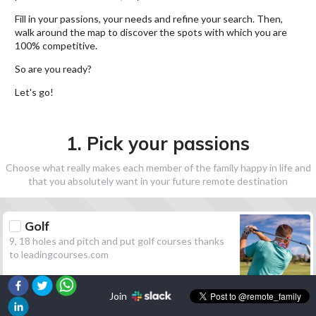
Fill in your passions, your needs and refine your search. Then,
walk around the map to discover the spots with which you are
100% competitive.
So are you ready?
Let's go!
1. Pick your passions
Choose what really makes each member of the family happy in life and
that you absolutely want in your future remote destination
Golf
9, 18 holes and pitch and put golf courses thanks
to leadingcourses.com
Join
Hiking