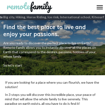
e
Big city, Hiking, Horse Riding, Ice rink, International school, Kitesurf
Find the best place to live and
enjoy your passions.
Are you ready to discover the perfect place to live on Earth?
Remote-Family allows you to instantly discover all the places on
Earth that correspond to the desires, passions, hobbies of your
whole family
So let's start
If you are looking for a place where you can flourish, we have the
solution!
In 3 steps you will discover this incredible place, your peace of
mind that will allow the whole family to live serenely. This
paradise on earth exists, all you have to do is find it!