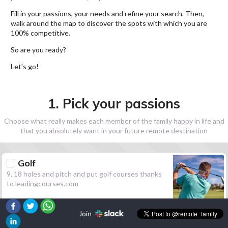
Fill in your passions, your needs and refine your search. Then,
walk around the map to discover the spots with which you are
100% competitive.
So are you ready?
Let's go!
1. Pick your passions
Choose what really makes each member of the family happy in life and
that you absolutely want in your future remote destination
Golf
9, 18 holes and pitch and put golf courses thanks
to leadingcourses.com
Join
Hiking