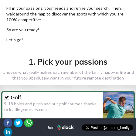
Fill in your passions, your needs and refine your search. Then,
walk around the map to discover the spots with which you are
100% competitive.
So are you ready?
Let's go!
1. Pick your passions
Choose what really makes each member of the family happy in life and
that you absolutely want in your future remote destination
Golf
9, 18 holes and pitch and put golf courses thanks
to leadingcourses.com
Join
Hiking