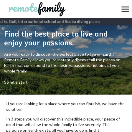
ity, Golf, International school and Scuba diving
places
Find the best place to live and
enjoy your passions.
Are you ready to discover the perfect place to live on Earth?
Remote-Family allows you to instantly discover all the places on
Earth that correspond to the desires, passions, hobbies of your
whole family
So let's start
If you are looking for a place where you can flourish, we have the
solution!
In 3 steps you will discover this incredible place, your peace of
mind that will allow the whole family to live serenely. This
paradise on earth exists, all you have to do is find it!