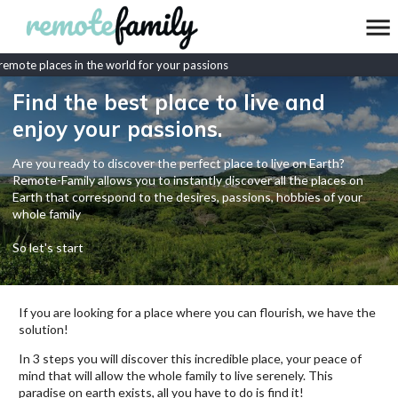
mote places in the world for your passions
Find the best place to live and
enjoy your passions.
Are you ready to discover the perfect place to live on Earth?
Remote-Family allows you to instantly discover all the places on
Earth that correspond to the desires, passions, hobbies of your
whole family
So let's start
If you are looking for a place where you can flourish, we have the
solution!
In 3 steps you will discover this incredible place, your peace of
mind that will allow the whole family to live serenely. This
paradise on earth exists, all you have to do is find it!