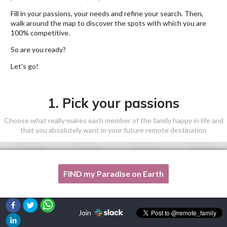
Fill in your passions, your needs and refine your search. Then,
walk around the map to discover the spots with which you are
100% competitive.
So are you ready?
Let's go!
1. Pick your passions
Choose what really makes each member of the family happy in life and
that you absolutely want in your future remote destination
FIND my Paradise on Earth
One of my passion is not listed here, please, help me!
Join