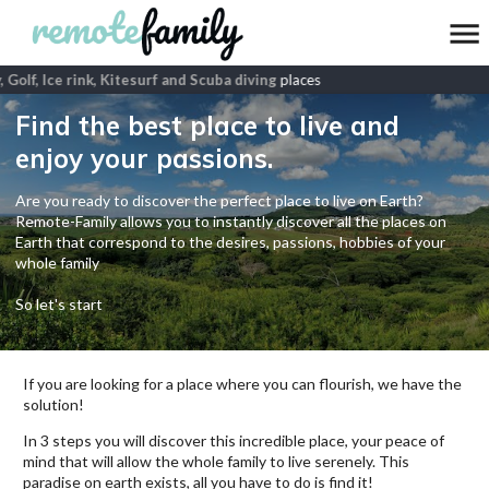
 Golf, Ice rink, Kitesurf and Scuba diving
places
Find the best place to live and
enjoy your passions.
Are you ready to discover the perfect place to live on Earth?
Remote-Family allows you to instantly discover all the places on
Earth that correspond to the desires, passions, hobbies of your
whole family
So let's start
If you are looking for a place where you can flourish, we have the
solution!
In 3 steps you will discover this incredible place, your peace of
mind that will allow the whole family to live serenely. This
paradise on earth exists, all you have to do is find it!