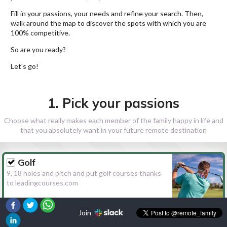
Fill in your passions, your needs and refine your search. Then,
walk around the map to discover the spots with which you are
100% competitive.
So are you ready?
Let's go!
1. Pick your passions
Choose what really makes each member of the family happy in life and
that you absolutely want in your future remote destination
Golf
9, 18 holes and pitch and put golf courses thanks
to leadingcourses.com
Join
Hiking