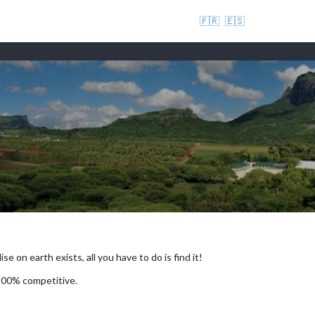
🇫🇷
🇪🇸
se on earth exists, all you have to do is find it!
 100% competitive.