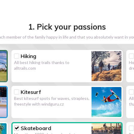
1. Pick your passions
h member of the family happy in life and that you absolutely want in y
Hiking
All best hiking trails thanks to
Ho
alltrails.com
dr
Kitesurf
Best kitesurf spots for waves, strapless,
Al
freestyle with windguru.cz
th
Skateboard