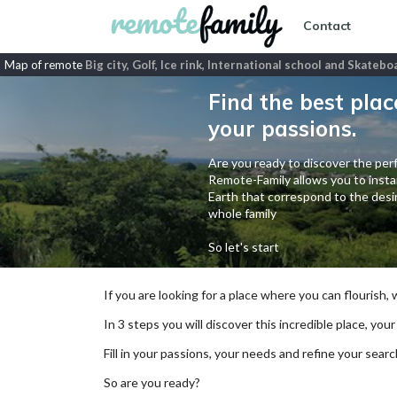
Contact
Map of remote
Big city, Golf, Ice rink, International school and Skatebo
Find the best plac
your passions.
Are you ready to discover the perf
Remote-Family allows you to instan
Earth that correspond to the desir
whole family
So let's start
If you are looking for a place where you can flourish,
In 3 steps you will discover this incredible place, your
Fill in your passions, your needs and refine your se
So are you ready?