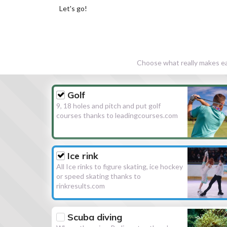
Let's go!
Choose what really makes eac
Golf
9, 18 holes and pitch and put golf
courses thanks to leadingcourses.com
Ice rink
All Ice rinks to figure skating, ice hockey
or speed skating thanks to
rinkresults.com
Scuba diving