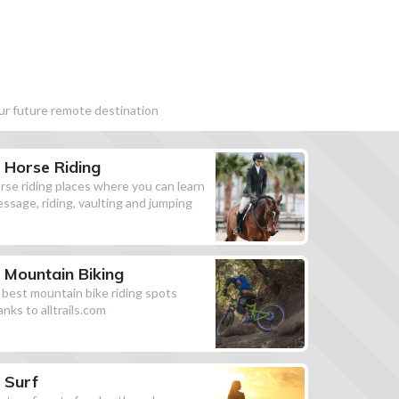
our future remote destination
Horse Riding
rse riding places where you can learn
essage, riding, vaulting and jumping
Mountain Biking
l best mountain bike riding spots
anks to alltrails.com
Surf