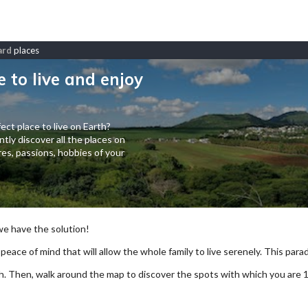
ard
places
e to live and enjoy
ect place to live on Earth?
tly discover all the places on
es, passions, hobbies of your
 we have the solution!
 peace of mind that will allow the whole family to live serenely. This paradi
arch. Then, walk around the map to discover the spots with which you are