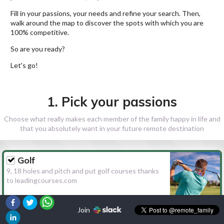
Fill in your passions, your needs and refine your search. Then,
walk around the map to discover the spots with which you are
100% competitive.
So are you ready?
Let's go!
1. Pick your passions
Choose what really makes each member of the family happy in life and
that you absolutely want in your future remote destination
Golf
9, 18 holes and pitch and put golf courses thanks
to leadingcourses.com
Join
Hiking