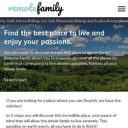
ty, Golf, Horse Riding, Ice rink, Mountain Biking and Scuba diving
places
Find the best place to live and
enjoy your passions.
Are you ready to discover the perfect place to live on Earth?
Remote-Family allows you to instantly discover all the places on
Earth that correspond to the desires, passions, hobbies of your
whole family
So let's start
If you are looking for a place where you can flourish, we have the
solution!
In 3 steps you will discover this incredible place, your peace of
mind that will allow the whole family to live serenely. This
paradise on earth exists, all you have to do is find it!