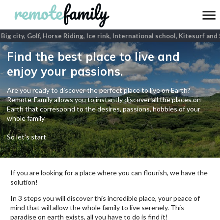
ig city, Golf, Horse Riding, Ice rink, International school, Kitesurf and
Find the best place to live and
enjoy your passions.
Are you ready to discover the perfect place to live on Earth?
Remote-Family allows you to instantly discover all the places on
Earth that correspond to the desires, passions, hobbies of your
whole family
So let's start
If you are looking for a place where you can flourish, we have the
solution!
In 3 steps you will discover this incredible place, your peace of
mind that will allow the whole family to live serenely. This
paradise on earth exists, all you have to do is find it!