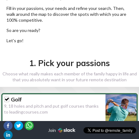
Fill in your passions, your needs and refine your search. Then,
walk around the map to discover the spots with which you are
100% competitive.
So are you ready?
Let's go!
1. Pick your passions
Choose what really makes each member of the family happy in life and
that you absolutely want in your future remote destination
Golf
9, 18 holes and pitch and put golf courses thanks
to leadingcourses.com
Join
Hiking