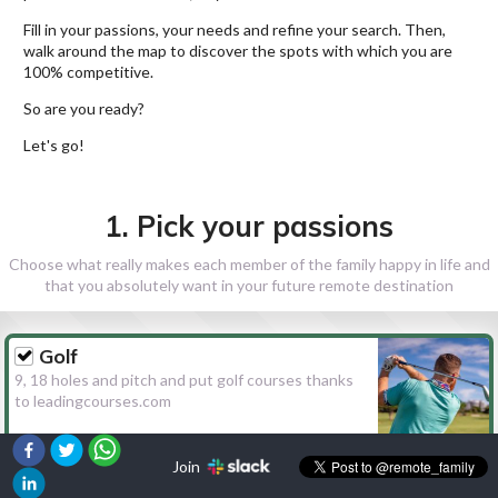
Fill in your passions, your needs and refine your search. Then,
walk around the map to discover the spots with which you are
100% competitive.
So are you ready?
Let's go!
1. Pick your passions
Choose what really makes each member of the family happy in life and
that you absolutely want in your future remote destination
Golf
9, 18 holes and pitch and put golf courses thanks
to leadingcourses.com
Join
Hiking