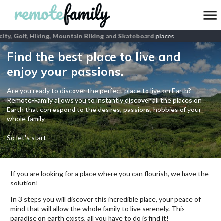
ity, Golf, Hiking, Mountain Biking and Skateboard
places
Find the best place to live and
enjoy your passions.
Are you ready to discover the perfect place to live on Earth?
Remote-Family allows you to instantly discover all the places on
Earth that correspond to the desires, passions, hobbies of your
whole family
So let's start
If you are looking for a place where you can flourish, we have the
solution!
In 3 steps you will discover this incredible place, your peace of
mind that will allow the whole family to live serenely. This
paradise on earth exists, all you have to do is find it!