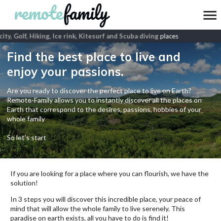
ity, Golf, Hiking, Ice rink, Kitesurf and Scuba diving
places
Find the best place to live and
enjoy your passions.
Are you ready to discover the perfect place to live on Earth?
Remote-Family allows you to instantly discover all the places on
Earth that correspond to the desires, passions, hobbies of your
whole family
So let's start
If you are looking for a place where you can flourish, we have the
solution!
In 3 steps you will discover this incredible place, your peace of
mind that will allow the whole family to live serenely. This
paradise on earth exists, all you have to do is find it!