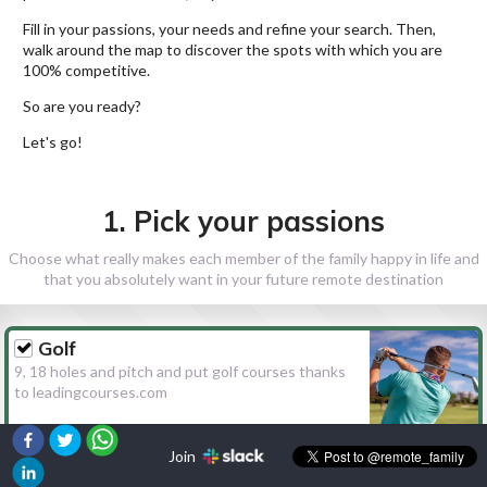
Fill in your passions, your needs and refine your search. Then,
walk around the map to discover the spots with which you are
100% competitive.
So are you ready?
Let's go!
1. Pick your passions
Choose what really makes each member of the family happy in life and
that you absolutely want in your future remote destination
Golf
9, 18 holes and pitch and put golf courses thanks
to leadingcourses.com
Join
Hiking