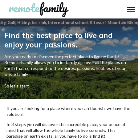
ty, Golf, Hiking, Ice rink, International school, Kitesurf, Mountain Bikin
Find the best place to live and
enjoy your passions.
Are you ready to discover the perfect place to live on Earth?
Remote-Family allows you to instantly discover all the places on
Earth that correspond to the desires, passions, hobbies of your
whole family
So let's start
If you are looking for a place where you can flourish, we have the
solution!
In 3 steps you will discover this incredible place, your peace of
mind that will allow the whole family to live serenely. This
paradise on earth exists, all you have to do is find it!