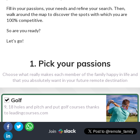
Fill in your passions, your needs and refine your search. Then,
walk around the map to discover the spots with which you are
100% competitive.
So are you ready?
Let's go!
1. Pick your passions
Choose what really makes each member of the family happy in life and
that you absolutely want in your future remote destination
Golf
9, 18 holes and pitch and put golf courses thanks
to leadingcourses.com
Join
Hiking