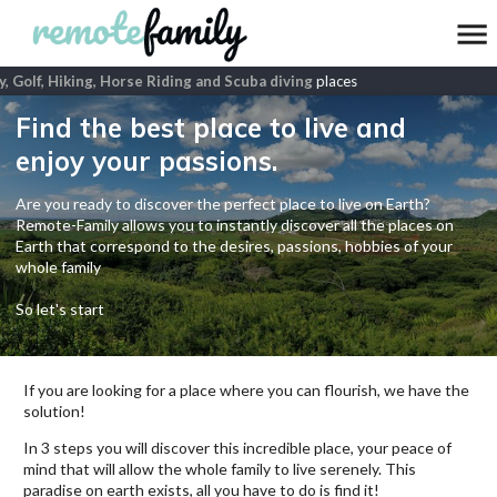
, Golf, Hiking, Horse Riding and Scuba diving
places
Find the best place to live and
enjoy your passions.
Are you ready to discover the perfect place to live on Earth?
Remote-Family allows you to instantly discover all the places on
Earth that correspond to the desires, passions, hobbies of your
whole family
So let's start
If you are looking for a place where you can flourish, we have the
solution!
In 3 steps you will discover this incredible place, your peace of
mind that will allow the whole family to live serenely. This
paradise on earth exists, all you have to do is find it!