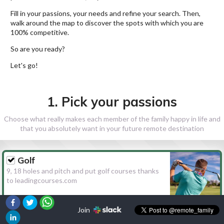
Fill in your passions, your needs and refine your search. Then,
walk around the map to discover the spots with which you are
100% competitive.
So are you ready?
Let's go!
1. Pick your passions
Choose what really makes each member of the family happy in life and
that you absolutely want in your future remote destination
Golf
9, 18 holes and pitch and put golf courses thanks
to leadingcourses.com
Join
Hiking