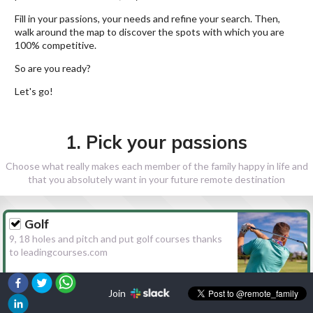
Fill in your passions, your needs and refine your search. Then,
walk around the map to discover the spots with which you are
100% competitive.
So are you ready?
Let's go!
1. Pick your passions
Choose what really makes each member of the family happy in life and
that you absolutely want in your future remote destination
Golf
9, 18 holes and pitch and put golf courses thanks
to leadingcourses.com
Join
Hiking