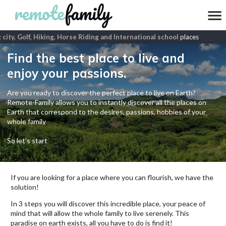
city, Golf, Hiking, Horse Riding and International school
places
Find the best place to live and
enjoy your passions.
Are you ready to discover the perfect place to live on Earth?
Remote-Family allows you to instantly discover all the places on
Earth that correspond to the desires, passions, hobbies of your
whole family
So let's start
If you are looking for a place where you can flourish, we have the
solution!
In 3 steps you will discover this incredible place, your peace of
mind that will allow the whole family to live serenely. This
paradise on earth exists, all you have to do is find it!