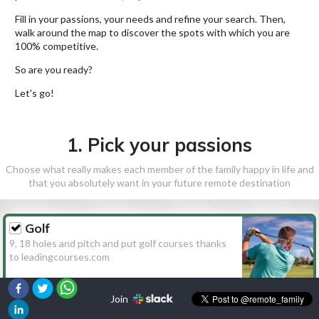
Fill in your passions, your needs and refine your search. Then,
walk around the map to discover the spots with which you are
100% competitive.
So are you ready?
Let's go!
1. Pick your passions
Choose what really makes each member of the family happy in life and
that you absolutely want in your future remote destination
Golf
9, 18 holes and pitch and put golf courses thanks
to leadingcourses.com
Join
Hiking