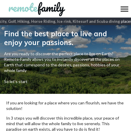
ity, Golf, Hiking, Horse Riding, Ice rink, Kitesurf and Scuba diving
places
Find the best place to live and
enjoy your passions.
Are you ready to discover the perfect place to live on Earth?
Remote-Family allows you to instantly discover all the places on
Earth that correspond to the desires, passions, hobbies of your
whole family
So let's start
If you are looking for a place where you can flourish, we have the
solution!
In 3 steps you will discover this incredible place, your peace of
mind that will allow the whole family to live serenely. This
paradise on earth exists, all you have to do is find it!