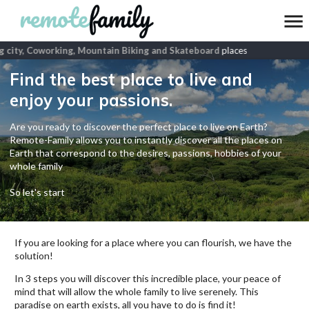
 city, Coworking, Mountain Biking and Skateboard
places
Find the best place to live and
enjoy your passions.
Are you ready to discover the perfect place to live on Earth?
Remote-Family allows you to instantly discover all the places on
Earth that correspond to the desires, passions, hobbies of your
whole family
So let's start
If you are looking for a place where you can flourish, we have the
solution!
In 3 steps you will discover this incredible place, your peace of
mind that will allow the whole family to live serenely. This
paradise on earth exists, all you have to do is find it!