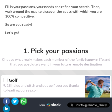
Fill in your passions, your needs and refine your search. Then,
walk around the map to discover the spots with which you are
100% competitive.
So are you ready?
Let's go!
1. Pick your passions
Choose what really makes each member of the family happy in life and
that you absolutely want in your future remote destination
Golf
9, 18 holes and pitch and put golf courses thanks
to leadingcourses.com
Join
Hiking