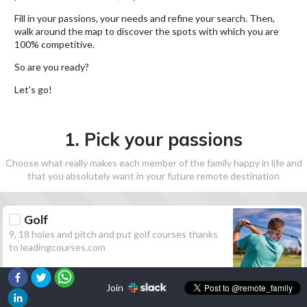
Fill in your passions, your needs and refine your search. Then,
walk around the map to discover the spots with which you are
100% competitive.
So are you ready?
Let's go!
1. Pick your passions
Choose what really makes each member of the family happy in life and
that you absolutely want in your future remote destination
Golf
9, 18 holes and pitch and put golf courses thanks
to leadingcourses.com
Join
Hiking