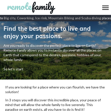
e
Big city, Coworking, Ice rink, Mountain Biking and Scuba diving
places
Find the best place to live and
enjoy your passions.
Are you ready to discover the perfect place to live on Earth?
Remote-Family allows you to instantly discover all the places on
Earth that correspond to the desires, passions, hobbies of your
whole family
So let's start
If you are looking for a place where you can flourish, we have the
solution!
In 3 steps you will discover this incredible place, your peace of
mind that will allow the whole family to live serenely. This
paradise on earth exists, all you have to do is find it!