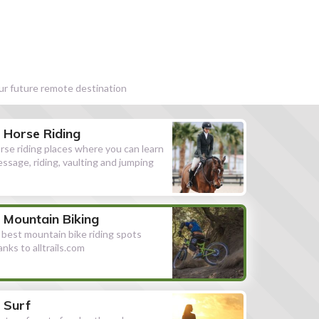
our future remote destination
Horse Riding
rse riding places where you can learn
essage, riding, vaulting and jumping
Mountain Biking
l best mountain bike riding spots
anks to alltrails.com
Surf