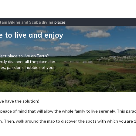
ntain Biking and Scuba diving
places
e to live and enjoy
ect place to live on Earth?
tly discover all the places on
es, passions, hobbies of your
 we have the solution!
 peace of mind that will allow the whole family to live serenely. This paradi
arch. Then, walk around the map to discover the spots with which you are