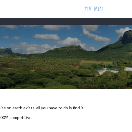
🇫🇷
🇪🇸
se on earth exists, all you have to do is find it!
 100% competitive.