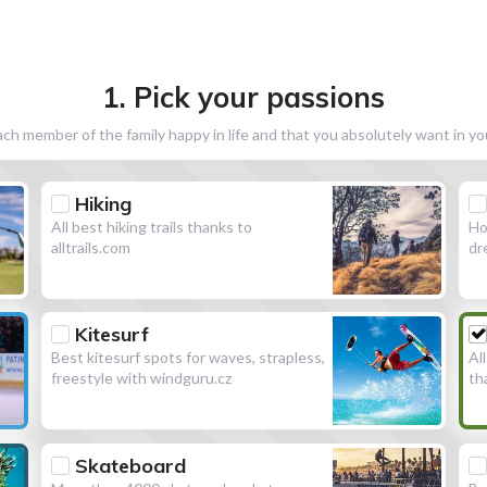
1. Pick your passions
h member of the family happy in life and that you absolutely want in y
Hiking
All best hiking trails thanks to
Ho
alltrails.com
dr
Kitesurf
Best kitesurf spots for waves, strapless,
Al
freestyle with windguru.cz
th
Skateboard