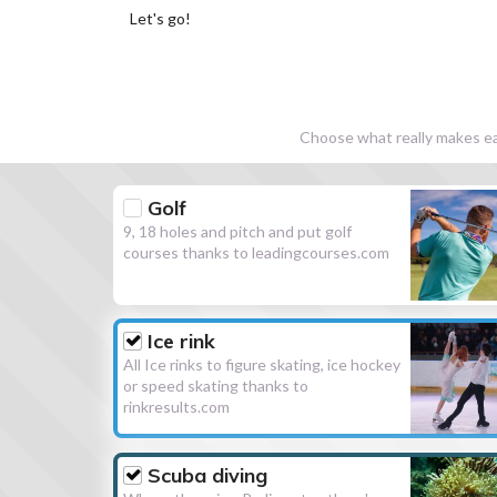
Let's go!
Choose what really makes eac
Golf
9, 18 holes and pitch and put golf
courses thanks to leadingcourses.com
Ice rink
All Ice rinks to figure skating, ice hockey
or speed skating thanks to
rinkresults.com
Scuba diving