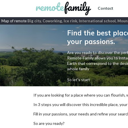
Contact
Map of remote
Big city, Coworking, Ice rink, International school, Mou
Find the best plac
your passions.
Are you ready to discover the perf
Remote-Family allows you to instan
Earth that correspond to the desir
whole family
So let's start
If you are looking for a place where you can flourish,
In 3 steps you will discover this incredible place, your
Fill in your passions, your needs and refine your se
So are you ready?