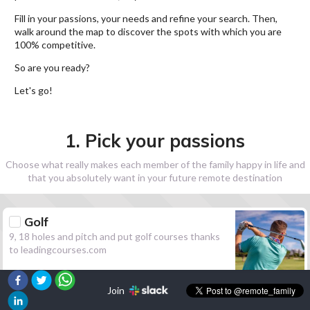
Fill in your passions, your needs and refine your search. Then,
walk around the map to discover the spots with which you are
100% competitive.
So are you ready?
Let's go!
1. Pick your passions
Choose what really makes each member of the family happy in life and
that you absolutely want in your future remote destination
Golf
9, 18 holes and pitch and put golf courses thanks
to leadingcourses.com
Join
Hiking