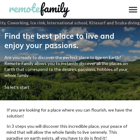
ity, Coworking, Ice rink, International school, Kitesurf and Scuba diving
p
Find the best place to live and
enjoy your passions.
Are you ready to discover the perfect place to live on Earth?
Remote-Family allows you to instantly discover all the places on
Earth that correspond to the desires, passions, hobbies of your
whole family
So let's start
If you are looking for a place where you can flourish, we have the
solution!
In 3 steps you will discover this incredible place, your peace of
mind that will allow the whole family to live serenely. This
paradise on earth exists, all you have to do is find it!