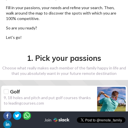
Fill in your passions, your needs and refine your search. Then,
walk around the map to discover the spots with which you are
100% competitive.
So are you ready?
Let's go!
1. Pick your passions
Choose what really makes each member of the family happy in life and
that you absolutely want in your future remote destination
Golf
9, 18 holes and pitch and put golf courses thanks
to leadingcourses.com
Join
Hiking