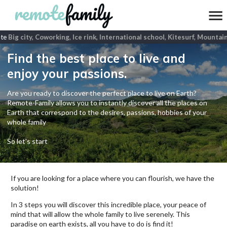
te
Big city, Coworking, Ice rink, International school, Kitesurf, Mountain
Find the best place to live and
enjoy your passions.
Are you ready to discover the perfect place to live on Earth?
Remote-Family allows you to instantly discover all the places on
Earth that correspond to the desires, passions, hobbies of your
whole family
So let's start
If you are looking for a place where you can flourish, we have the
solution!
In 3 steps you will discover this incredible place, your peace of
mind that will allow the whole family to live serenely. This
paradise on earth exists, all you have to do is find it!