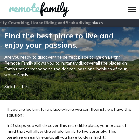
ty, Coworking, Horse Riding and Scuba diving
places
Find the best place to live and
enjoy your passions.
Are you ready to discover the perfect place to live on Earth?
Remote-Family allows you to instantly discover all the places on
Earth that correspond to the desires, passions, hobbies of your
whole family
So let's start
If you are looking for a place where you can flourish, we have the
solution!
In 3 steps you will discover this incredible place, your peace of
mind that will allow the whole family to live serenely. This
paradise on earth exists, all you have to do is find it!