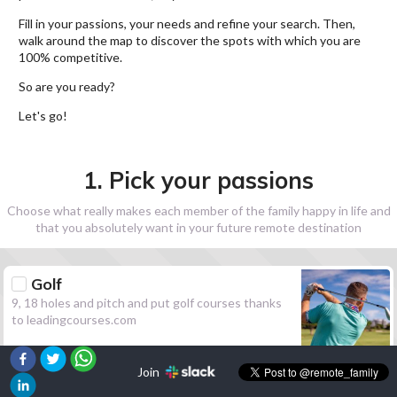
Fill in your passions, your needs and refine your search. Then,
walk around the map to discover the spots with which you are
100% competitive.
So are you ready?
Let's go!
1. Pick your passions
Choose what really makes each member of the family happy in life and
that you absolutely want in your future remote destination
Golf
9, 18 holes and pitch and put golf courses thanks
to leadingcourses.com
Join
Hiking