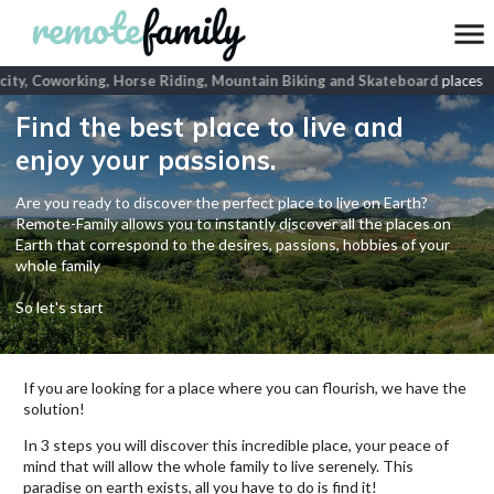
ity, Coworking, Horse Riding, Mountain Biking and Skateboard
places
Find the best place to live and
enjoy your passions.
Are you ready to discover the perfect place to live on Earth?
Remote-Family allows you to instantly discover all the places on
Earth that correspond to the desires, passions, hobbies of your
whole family
So let's start
If you are looking for a place where you can flourish, we have the
solution!
In 3 steps you will discover this incredible place, your peace of
mind that will allow the whole family to live serenely. This
paradise on earth exists, all you have to do is find it!