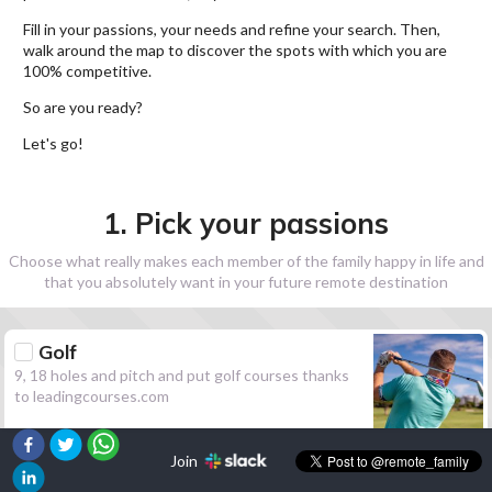
Fill in your passions, your needs and refine your search. Then,
walk around the map to discover the spots with which you are
100% competitive.
So are you ready?
Let's go!
1. Pick your passions
Choose what really makes each member of the family happy in life and
that you absolutely want in your future remote destination
Golf
9, 18 holes and pitch and put golf courses thanks
to leadingcourses.com
Join
Hiking