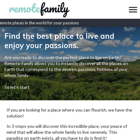
mote places in the world for your passions
Find the best place to live and
enjoy your passions.
Are you ready to discover the perfect place to live on Earth?
Remote-Family allows you to instantly discover all the places on
Earth that correspond to the desires, passions, hobbies of your
whole family
So let's start
If you are looking for a place where you can flourish, we have the
solution!
In 3 steps you will discover this incredible place, your peace of
mind that will allow the whole family to live serenely. This
paradise on earth exists, all you have to do is find it!