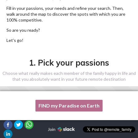
Fill in your passions, your needs and refine your search. Then,
walk around the map to discover the spots with which you are
100% competitive.
So are you ready?
Let's go!
1. Pick your passions
Choose what really makes each member of the family happy in life and
that you absolutely want in your future remote destination
FIND my Paradise on Earth
One of my passion is not listed here, please, help me!
Join