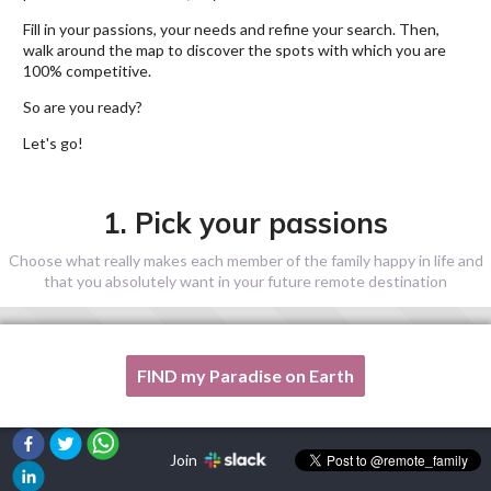
Fill in your passions, your needs and refine your search. Then,
walk around the map to discover the spots with which you are
100% competitive.
So are you ready?
Let's go!
1. Pick your passions
Choose what really makes each member of the family happy in life and
that you absolutely want in your future remote destination
FIND my Paradise on Earth
One of my passion is not listed here, please, help me!
Join