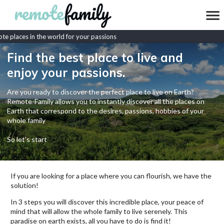
e places in the world for your passions
Find the best place to live and
enjoy your passions.
Are you ready to discover the perfect place to live on Earth?
Remote-Family allows you to instantly discover all the places on
Earth that correspond to the desires, passions, hobbies of your
whole family
So let's start
If you are looking for a place where you can flourish, we have the
solution!
In 3 steps you will discover this incredible place, your peace of
mind that will allow the whole family to live serenely. This
paradise on earth exists, all you have to do is find it!